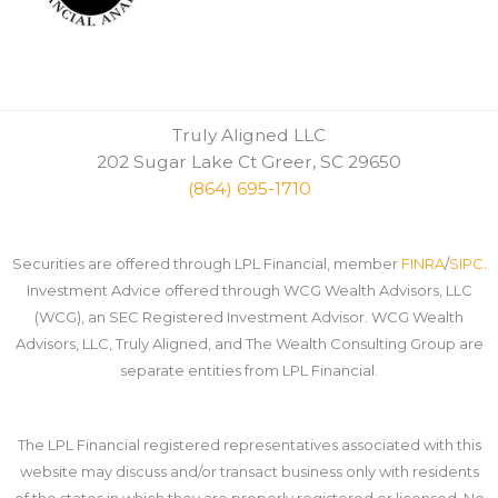
Truly Aligned LLC
202 Sugar Lake Ct Greer, SC 29650
(864) 695-1710
Securities are offered through LPL Financial, member
FINRA
/
SIPC
.
Investment Advice offered through WCG Wealth Advisors, LLC
(WCG), an SEC Registered Investment Advisor. WCG Wealth
Advisors, LLC, Truly Aligned, and The Wealth Consulting Group are
separate entities from LPL Financial.
The LPL Financial registered representatives associated with this
website may discuss and/or transact business only with residents