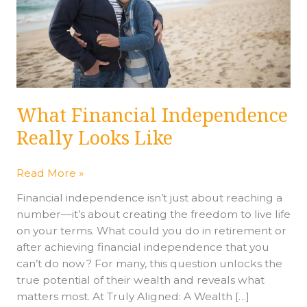
What Financial Independence
Really Looks Like
Read More »
Financial independence isn’t just about reaching a
number—it’s about creating the freedom to live life
on your terms. What could you do in retirement or
after achieving financial independence that you
can’t do now? For many, this question unlocks the
true potential of their wealth and reveals what
matters most. At Truly Aligned: A Wealth […]