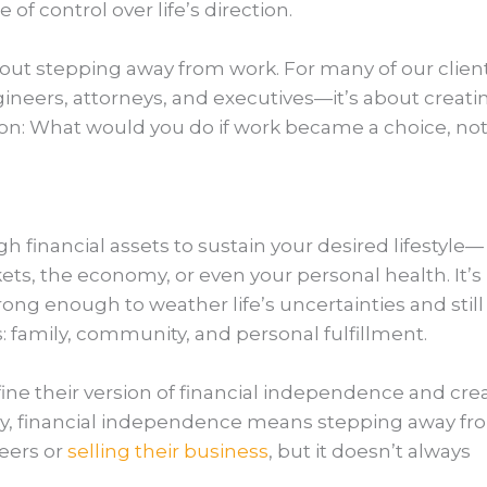
 of control over life’s direction.
bout stepping away from work. For many of our clie
ineers, attorneys, and executives—it’s about creati
ion: What would you do if work became a choice, not
 financial assets to sustain your desired lifestyle—
ts, the economy, or even your personal health. It’s
rong enough to weather life’s uncertainties and still
: family, community, and personal fulfillment.
fine their version of financial independence and cre
many, financial independence means stepping away f
eers or
selling their business
, but it doesn’t always