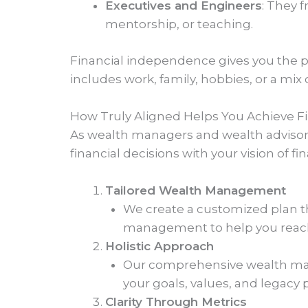
Executives and Engineers
: They 
mentorship, or teaching.
Financial independence gives you the 
includes work, family, hobbies, or a mix o
How Truly Aligned Helps You Achieve 
As wealth managers and wealth advisors, 
financial decisions with your vision of 
Tailored Wealth Management
We create a customized plan tha
management to help you reac
Holistic Approach
Our comprehensive wealth man
your goals, values, and legacy 
Clarity Through Metrics