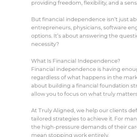
providing freedom, flexibility, and a sense
But financial independence isn’t just a
entrepreneurs, physicians, software eng
options. It’s about answering the quest
necessity?
What Is Financial Independence?
Financial independence is having enough
regardless of what happens in the marke
about building a financial foundation st
allow you to focus on what truly matters
At Truly Aligned, we help our clients de
tailored strategies to achieve it. For 
the high-pressure demands of their car
mean stopping work entirely.