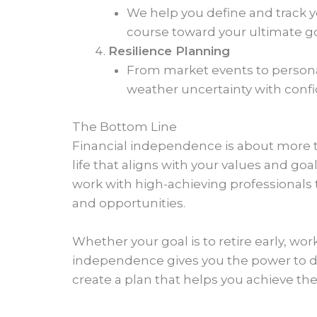
We help you define and track 
course toward your ultimate go
Resilience Planning
From market events to personal
weather uncertainty with conf
The Bottom Line
Financial independence is about more t
life that aligns with your values and g
work with high-achieving professionals t
and opportunities.
Whether your goal is to retire early, wor
independence gives you the power to des
create a plan that helps you achieve th