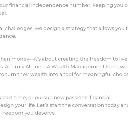
your financial independence number, keeping you 
al.
 challenges, we design a strategy that allows you 
idence.
han money—it’s about creating the freedom to live
oals. At Truly Aligned: A Wealth Management Firm, we
o turn their wealth into a tool for meaningful choic
k part-time, or pursue new passions, financial
ign your life. Let’s start the conversation today an
e freedom you deserve.