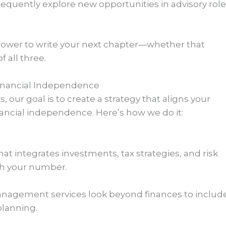
frequently explore new opportunities in advisory role
power to write your next chapter—whether that
f all three.
Financial Independence
our goal is to create a strategy that aligns your
financial independence. Here’s how we do it:
t integrates investments, tax strategies, and risk
h your number.
agement services look beyond finances to includ
planning.