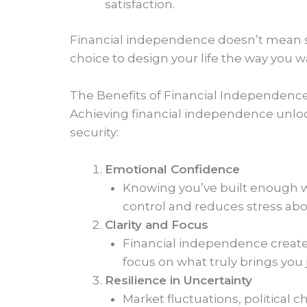
satisfaction.
Financial independence doesn’t mean 
choice to design your life the way you w
The Benefits of Financial Independenc
Achieving financial independence unlock
security:
Emotional Confidence
Knowing you’ve built enough wea
control and reduces stress abo
Clarity and Focus
Financial independence creates 
focus on what truly brings you j
Resilience in Uncertainty
Market fluctuations, political