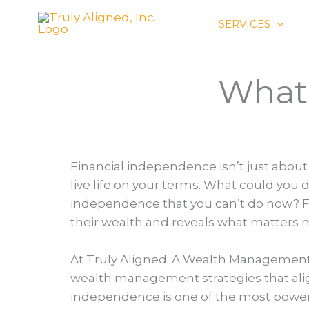
Skip
SERVICES
to
content
What 
Financial independence isn’t just abou
live life on your terms. What could you d
independence that you can’t do now? Fo
their wealth and reveals what matters 
At Truly Aligned: A Wealth Management 
wealth management strategies that align 
independence is one of the most powerf