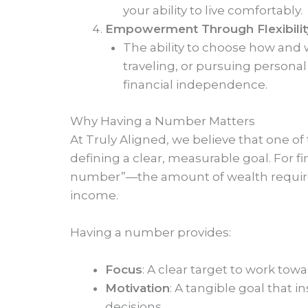
your ability to live comfortably.
Empowerment Through Flexibilit
The ability to choose how and w
traveling, or pursuing persona
financial independence.
Why Having a Number Matters
At Truly Aligned, we believe that one of 
defining a clear, measurable goal. For 
number”—the amount of wealth required 
income.
Having a number provides:
Focus
: A clear target to work towa
Motivation
: A tangible goal that i
decisions.