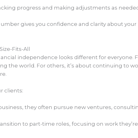
tracking progress and making adjustments as needed
umber gives you confidence and clarity about your
ize-Fits-All
nancial independence looks different for everyone. 
ling the world. For others, it’s about continuing to w
re.
 clients:
ir business, they often pursue new ventures, consulti
ransition to part-time roles, focusing on work they’re