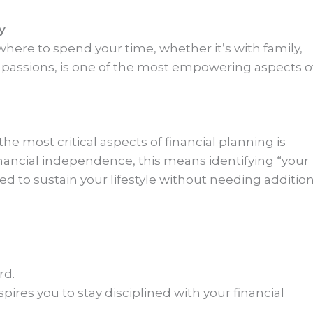
y
here to spend your time, whether it’s with family,
l passions, is one of the most empowering aspects o
the most critical aspects of financial planning is
financial independence, this means identifying “your
to sustain your lifestyle without needing addition
rd.
nspires you to stay disciplined with your financial