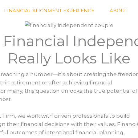
FINANCIAL ALIGNMENT EXPERIENCE
ABOUT
Financial Indepe
Really Looks Like
t reaching a number—it’s about creating the freedo
o in retirement or after achieving financial
r many, this question unlocks the true potential of
most.
Firm, we work with driven professionals to build
their financial decisions with their values. Financi
ul outcomes of intentional financial planning,