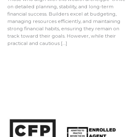
on detailed planning, stability, and long-term
financial success. Builders excel at budgeting,
managing resources efficiently, and maintaining
strong financial habits, ensuring they remain on
track toward their goals. However, while their
practical and cautious […]