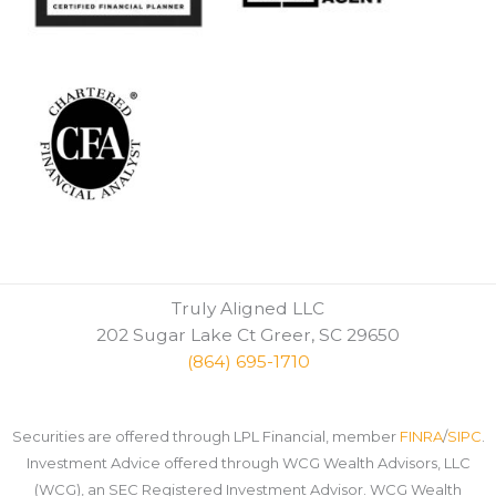
Truly Aligned LLC
202 Sugar Lake Ct Greer, SC 29650
(864) 695-1710
Securities are offered through LPL Financial, member
FINRA
/
SIPC
.
Investment Advice offered through WCG Wealth Advisors, LLC
(WCG), an SEC Registered Investment Advisor. WCG Wealth