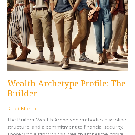
Wealth Archetype Profile: The
Builder
Read More »
The Builder Wealth Archetype embodies discipline,
structure, and a commitment to financial security.
Those who align with this wealth archetype thrive