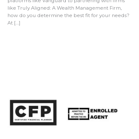
platforms like Vanguard to partnering with firms
like Truly Aligned: A Wealth Management Firm,
how do you determine the best fit for your needs?
At […]