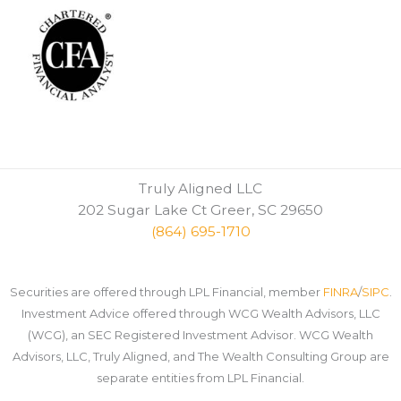
Truly Aligned LLC
202 Sugar Lake Ct Greer, SC 29650
(864) 695-1710
Securities are offered through LPL Financial, member
FINRA
/
SIPC
.
Investment Advice offered through WCG Wealth Advisors, LLC
(WCG), an SEC Registered Investment Advisor. WCG Wealth
Advisors, LLC, Truly Aligned, and The Wealth Consulting Group are
separate entities from LPL Financial.