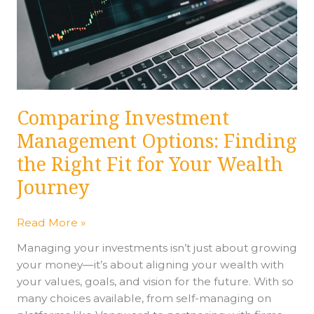
Right
Fit
for
Your
Wealth
Journey
Comparing Investment
Management Options: Finding
the Right Fit for Your Wealth
Journey
Read More »
Managing your investments isn’t just about growing
your money—it’s about aligning your wealth with
your values, goals, and vision for the future. With so
many choices available, from self-managing on