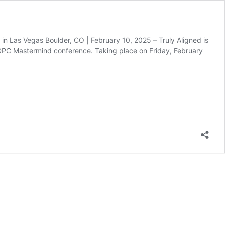
 in Las Vegas Boulder, CO | February 10, 2025 – Truly Aligned is
c DPC Mastermind conference. Taking place on Friday, February