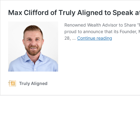
Max Clifford of Truly Aligned to Speak
Renowned Wealth Advisor to Share “Fi
proud to announce that its Founder, 
Max
28, …
Continue reading
Clifford
of
Truly
Aligned
to
Speak
Truly Aligned
at
2025
Pediatric
DPC
Mastermind