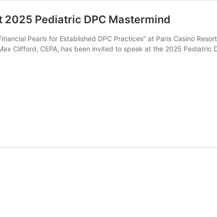
 at 2025 Pediatric DPC Mastermind
nancial Pearls for Established DPC Practices” at Paris Casino Resort
Max Clifford, CEPA, has been invited to speak at the 2025 Pediatri