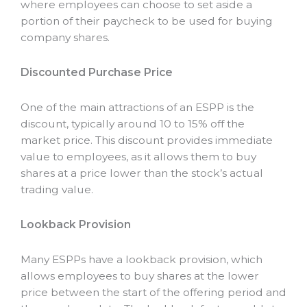
where employees can choose to set aside a
portion of their paycheck to be used for buying
company shares.
Discounted Purchase Price
One of the main attractions of an ESPP is the
discount, typically around 10 to 15% off the
market price. This discount provides immediate
value to employees, as it allows them to buy
shares at a price lower than the stock’s actual
trading value.
Lookback Provision
Many ESPPs have a lookback provision, which
allows employees to buy shares at the lower
price between the start of the offering period and