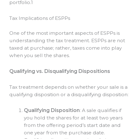
portfolio.
1
Tax Implications of ESPPs
One of the most important aspects of ESPPs is
understanding the tax treatment. ESPPs are not
taxed at purchase; rather, taxes come into play
when you sell the shares.
Qualifying vs. Disqualifying Dispositions
Tax treatment depends on whether your sale is a
qualifying disposition or a disqualifying disposition:
Qualifying Disposition
: A sale qualifies if
you hold the shares for at least two years
from the offering period’s start date and
one year from the purchase date.