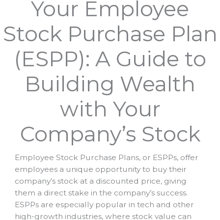
Your Employee
Stock Purchase Plan
(ESPP): A Guide to
Building Wealth
with Your
Company’s Stock
Employee Stock Purchase Plans, or ESPPs, offer
employees a unique opportunity to buy their
company’s stock at a discounted price, giving
them a direct stake in the company’s success.
ESPPs are especially popular in tech and other
high-growth industries, where stock value can