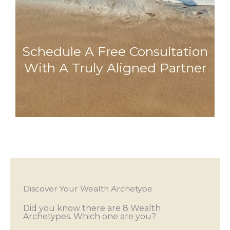
Schedule A Free Consultation
With A Truly Aligned Partner
Discover Your Wealth Archetype
Did you know there are 8 Wealth
Archetypes. Which one are you?