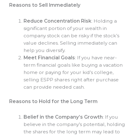
Reasons to Sell Immediately
Reduce Concentration Risk
: Holding a
significant portion of your wealth in
company stock can be risky if the stock’s
value declines. Selling immediately can
help you diversify.
Meet Financial Goals
: If you have near-
term financial goals like buying a vacation
home or paying for your kid’s college,
selling ESPP shares right after purchase
can provide needed cash.
Reasons to Hold for the Long Term
Belief in the Company’s Growth
: If you
believe in the company’s potential, holding
the shares for the long term may lead to