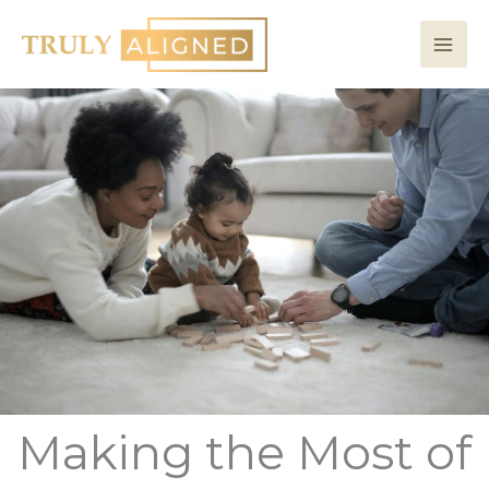
Skip
to
content
Making the Most of