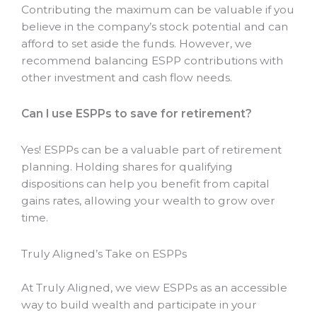
Contributing the maximum can be valuable if you
believe in the company’s stock potential and can
afford to set aside the funds. However, we
recommend balancing ESPP contributions with
other investment and cash flow needs.
Can I use ESPPs to save for retirement?
Yes! ESPPs can be a valuable part of retirement
planning. Holding shares for qualifying
dispositions can help you benefit from capital
gains rates, allowing your wealth to grow over
time.
Truly Aligned’s Take on ESPPs
At Truly Aligned, we view ESPPs as an accessible
way to build wealth and participate in your