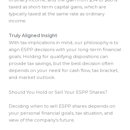
taxed as short-term capital gains, which are
typically taxed at the same rate as ordinary
income.
Truly Aligned Insight
:
With tax implications in mind, our philosophy is to
align ESPP decisions with your long-term financial
goals. Holding for qualifying dispositions can
provide tax savings, but the best decision often
depends on your need for cash flow, tax bracket,
and market outlook.
Should You Hold or Sell Your ESPP Shares?
Deciding when to sell ESPP shares depends on
your personal financial goals, tax situation, and
view of the company’s future.