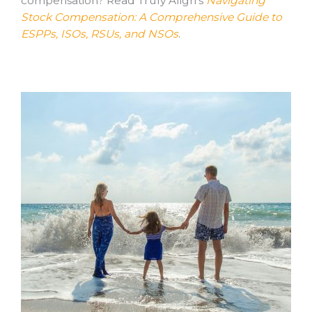
compensation? Read Truly Align’s
Navigating
Stock Compensation: A Comprehensive Guide to
ESPPs, ISOs, RSUs, and NSOs
.