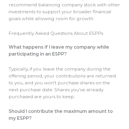
recommend balancing company stock with other
investments to support your broader financial
goals while allowing room for growth.
Frequently Asked Questions About ESPPs
What happens if I leave my company while
participating in an ESPP?
Typically, if you leave the company during the
offering period, your contributions are returned
to you, and you won’t purchase shares on the
next purchase date. Shares you’ve already
purchased are yours to keep.
Should I contribute the maximum amount to
my ESPP?