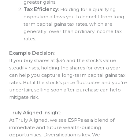
greater gains.
Tax Efficiency
: Holding for a qualifying
disposition allows you to benefit from long-
term capital gains tax rates, which are
generally lower than ordinary income tax
rates.
Example Decision
:
If you buy shares at $34 and the stock’s value
steadily rises, holding the shares for over a year
can help you capture long-term capital gains tax
rates. But if the stock’s price fluctuates and you’re
uncertain, selling soon after purchase can help
mitigate risk.
Truly Aligned Insight
:
At Truly Aligned, we see ESPPs as a blend of
immediate and future wealth-building
opportunities. Diversification is key. We