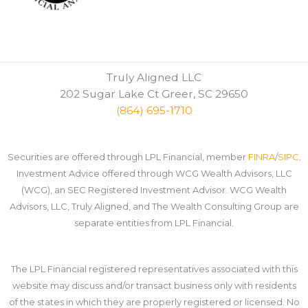
Truly Aligned LLC
202 Sugar Lake Ct Greer, SC 29650
(864) 695-1710
Securities are offered through LPL Financial, member
FINRA
/
SIPC
.
Investment Advice offered through WCG Wealth Advisors, LLC
(WCG), an SEC Registered Investment Advisor. WCG Wealth
Advisors, LLC, Truly Aligned, and The Wealth Consulting Group are
separate entities from LPL Financial.
The LPL Financial registered representatives associated with this
website may discuss and/or transact business only with residents
of the states in which they are properly registered or licensed. No