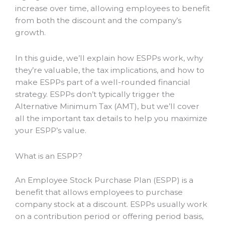
increase over time, allowing employees to benefit
from both the discount and the company’s
growth.
In this guide, we’ll explain how ESPPs work, why
they’re valuable, the tax implications, and how to
make ESPPs part of a well-rounded financial
strategy. ESPPs don’t typically trigger the
Alternative Minimum Tax (AMT), but we’ll cover
all the important tax details to help you maximize
your ESPP’s value.
What is an ESPP?
An Employee Stock Purchase Plan (ESPP) is a
benefit that allows employees to purchase
company stock at a discount. ESPPs usually work
on a contribution period or offering period basis,