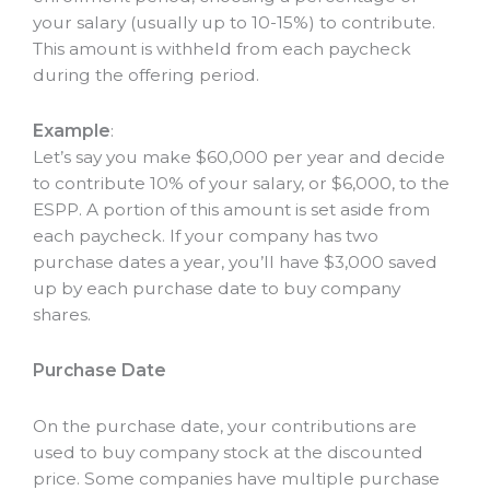
your salary (usually up to 10-15%) to contribute.
This amount is withheld from each paycheck
during the offering period.
Example
:
Let’s say you make $60,000 per year and decide
to contribute 10% of your salary, or $6,000, to the
ESPP. A portion of this amount is set aside from
each paycheck. If your company has two
purchase dates a year, you’ll have $3,000 saved
up by each purchase date to buy company
shares.
Purchase Date
On the purchase date, your contributions are
used to buy company stock at the discounted
price. Some companies have multiple purchase