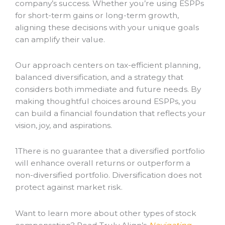
company’s success. Whether you’re using ESPPs
for short-term gains or long-term growth,
aligning these decisions with your unique goals
can amplify their value.
Our approach centers on tax-efficient planning,
balanced diversification, and a strategy that
considers both immediate and future needs. By
making thoughtful choices around ESPPs, you
can build a financial foundation that reflects your
vision, joy, and aspirations.
1
There is no guarantee that a diversified portfolio
will enhance overall returns or outperform a
non-diversified portfolio. Diversification does not
protect against market risk.
Want to learn more about other types of stock