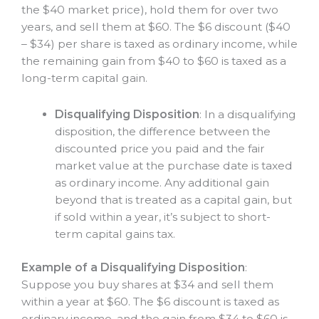
the $40 market price), hold them for over two
years, and sell them at $60. The $6 discount ($40
– $34) per share is taxed as ordinary income, while
the remaining gain from $40 to $60 is taxed as a
long-term capital gain.
Disqualifying Disposition
: In a disqualifying
disposition, the difference between the
discounted price you paid and the fair
market value at the purchase date is taxed
as ordinary income. Any additional gain
beyond that is treated as a capital gain, but
if sold within a year, it’s subject to short-
term capital gains tax.
Example of a Disqualifying Disposition
:
Suppose you buy shares at $34 and sell them
within a year at $60. The $6 discount is taxed as
ordinary income, and the gain from $34 to $60 is