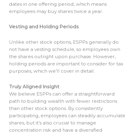
dates in one offering period, which means
employees may buy shares twice a year.
Vesting and Holding Periods
Unlike other stock options, ESPPs generally do
not have a vesting schedule, so employees own
the shares outright upon purchase. However,
holding periods are important to consider for tax
purposes, which we’ll cover in detail.
Truly Aligned Insight
:
We believe ESPPs can offer a straightforward
path to building wealth with fewer restrictions
than other stock options. By consistently
participating, employees can steadily accumulate
shares, but it’s also crucial to manage
concentration risk and have a diversified