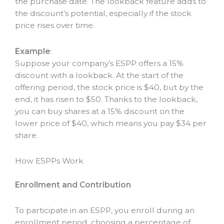
the purchase date. The lookback feature adds to
the discount’s potential, especially if the stock
price rises over time.
Example
:
Suppose your company’s ESPP offers a 15%
discount with a lookback. At the start of the
offering period, the stock price is $40, but by the
end, it has risen to $50. Thanks to the lookback,
you can buy shares at a 15% discount on the
lower price of $40, which means you pay $34 per
share.
How ESPPs Work
Enrollment and Contribution
To participate in an ESPP, you enroll during an
enrollment period, choosing a percentage of