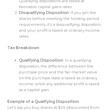
Qualifying dispositions are taxed at
favorable capital gains rates.
Disqualifying Disposition
: If you sell the
shares before meeting the holding period
requirements, it’s a disqualifying disposition,
and your profit is taxed at ordinary income
rates.
Tax Breakdown
Qualifying Disposition
: In a qualifying
disposition, the difference between the
purchase price and the fair market value
on the purchase date is taxed as ordinary
income, while any additional profit is taxed
as a capital gain.
Example of a Qualifying Disposition
:
Let’s say you buy shares at $34 (discounted from