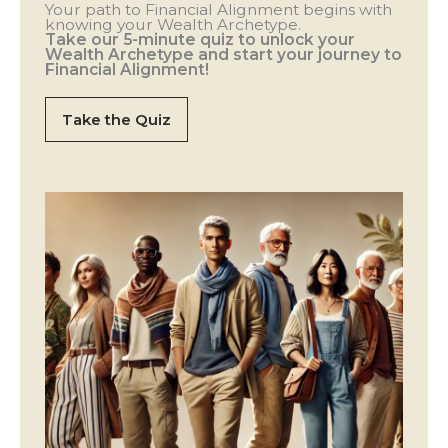
Your path to Financial Alignment begins with
knowing your Wealth Archetype.
Take our 5-minute quiz to unlock your
Wealth Archetype and start your journey to
Financial Alignment!
Take the Quiz