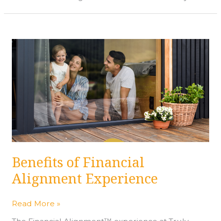
Benefits
of
Financial
Alignment
Experience
Benefits of Financial
Alignment Experience
Read More »