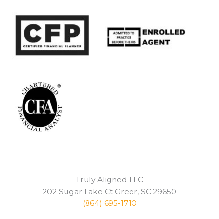
Truly Aligned LLC
202 Sugar Lake Ct Greer, SC 29650
(864) 695-1710