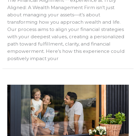
The Financial Alignment™ experience at Truly
Aligned: A Wealth Management Firm isn’t just
about managing your assets—it’s about
transforming how you approach wealth and life.
Our process aims to align your financial strategies
with your deepest values, creating a personalized
path toward fulfillment, clarity, and financial
empowerment. Here’s how this experience could
positively impact your
Welcome
to
Truly
Aligned
Wealth
Management
Tax