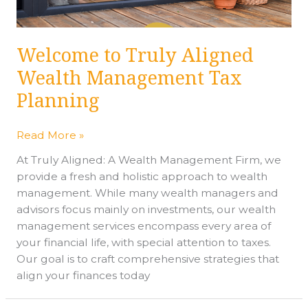
Planning
Welcome to Truly Aligned
Wealth Management Tax
Planning
Read More »
At Truly Aligned: A Wealth Management Firm, we
provide a fresh and holistic approach to wealth
management. While many wealth managers and
advisors focus mainly on investments, our wealth
management services encompass every area of
your financial life, with special attention to taxes.
Our goal is to craft comprehensive strategies that
align your finances today