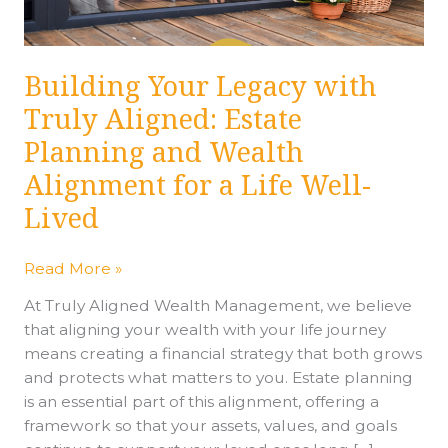
Planning
and
Wealth
Building Your Legacy with
Alignment
Truly Aligned: Estate
for
a
Planning and Wealth
Life
Alignment for a Life Well-
Well-
Lived
Lived
Read More »
At Truly Aligned Wealth Management, we believe
that aligning your wealth with your life journey
means creating a financial strategy that both grows
and protects what matters to you. Estate planning
is an essential part of this alignment, offering a
framework so that your assets, values, and goals