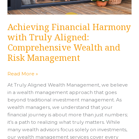
Wealth
and
Risk
Achieving Financial Harmony
Management
with Truly Aligned:
Comprehensive Wealth and
Risk Management
Read More »
At Truly Aligned Wealth Management, we believe
in a wealth management approach that goes
beyond traditional investment management. As
wealth managers, we understand that your
financial journey is about more than just numbers;
it’s a path to realizing what truly matters. While
many wealth advisors focus solely on investments,
our wealth management services cover every