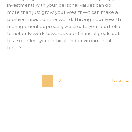
investments with your personal values can do
more than just grow your wealth—it can make a
positive impact on the world. Through our wealth
management approach, we create your portfolio
to not only work towards your financial goals but
to also reflect your ethical and environmental
beliefs.
1
2
Next
→