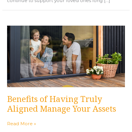
continue to support your loved ones long […]
Benefits
of
Having
Truly
Aligned
Manage
Your
Assets
Benefits of Having Truly
Aligned Manage Your Assets
Read More »