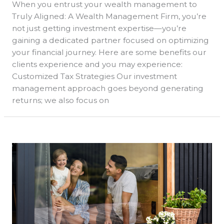
When you entrust your wealth management to
Truly Aligned: A Wealth Management Firm, you’re
not just getting investment expertise—you’re
gaining a dedicated partner focused on optimizing
your financial journey. Here are some benefits our
clients experience and you may experience:
Customized Tax Strategies Our investment
management approach goes beyond generating
returns; we also focus on
Achieving
Financial
Harmony
with
Truly
Aligned:
Comprehensive